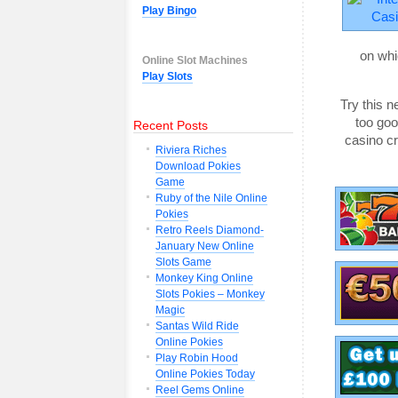
Play Bingo
on whic
Online Slot Machines
Play Slots
Try this 
too goo
Recent Posts
casino c
Riviera Riches
Download Pokies
Game
Ruby of the Nile Online
Pokies
Retro Reels Diamond-
January New Online
Slots Game
Monkey King Online
Slots Pokies – Monkey
Magic
Santas Wild Ride
Online Pokies
Play Robin Hood
Online Pokies Today
Reel Gems Online