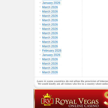
January 2026
March 2026
March 2026
March 2026
March 2026
March 2026
March 2026
March 2026
March 2026
March 2026
March 2026
February 2026
January 2026
March 2026
March 2026
March 2026
March 2026
Laws in some countries do not allow the provision of intern
We would kindly ask all visitors who live in a country where online