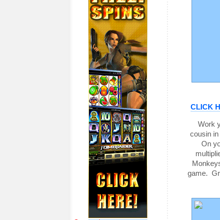
CLICK H
Work y
cousin in
On yo
multipl
Monkeys 
game. Gre