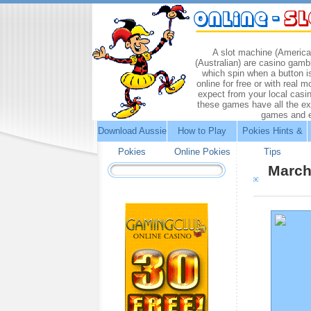
A slot machine (American)
(Australian) are casino gamb
which spin when a button i
online for free or with real 
expect from your local casi
these games have all the exc
games and ex
Download Aussie
How to Play
Pokies Hints &
Pokies
Online Pokies
Tips
March