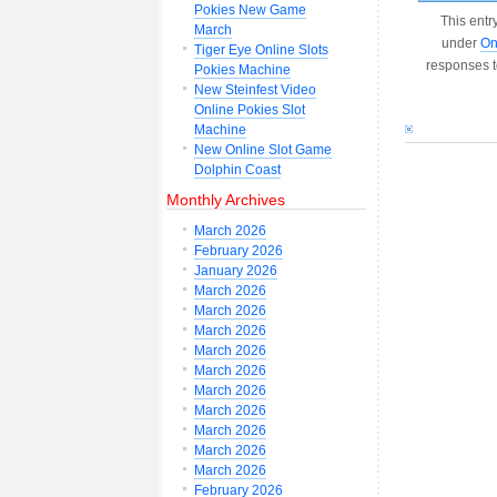
Pokies New Game
This entr
March
under
On
Tiger Eye Online Slots
responses t
Pokies Machine
New Steinfest Video
Online Pokies Slot
Machine
New Online Slot Game
Dolphin Coast
Monthly Archives
March 2026
February 2026
January 2026
March 2026
March 2026
March 2026
March 2026
March 2026
March 2026
March 2026
March 2026
March 2026
March 2026
February 2026