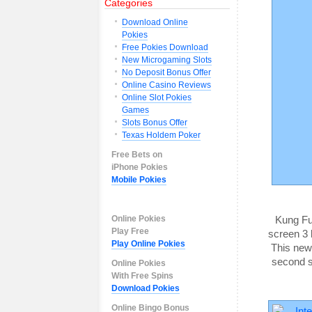
Categories
Download Online
Pokies
Free Pokies Download
New Microgaming Slots
No Deposit Bonus Offer
Online Casino Reviews
Online Slot Pokies
Games
Slots Bonus Offer
Texas Holdem Poker
Free Bets on
iPhone Pokies
Mobile Pokies
Online Pokies
Kung Fu 
Play Free
screen 3 
Play Online Pokies
This new 
second s
Online Pokies
With Free Spins
Download Pokies
Online Bingo Bonus