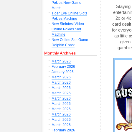
Pokies New Game
Staying 
March
entertaini
Tiger Eye Online Slots
2x or 4x 
Pokies Machine
card dealt
New Steinfest Video
Online Pokies Slot
for everyo
Machine
as little
New Online Slot Game
given 
Dolphin Coast
gambler
Monthly Archives
March 2026
February 2026
January 2026
March 2026
March 2026
March 2026
March 2026
March 2026
March 2026
March 2026
March 2026
March 2026
March 2026
February 2026