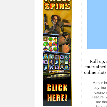
Roll up, 
entertaine
online slot
Marvin br
pay-line
casino i
Feature, 
are thr
jackpo