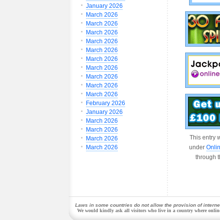
January 2026
March 2026
March 2026
March 2026
March 2026
March 2026
March 2026
March 2026
March 2026
March 2026
March 2026
February 2026
January 2026
March 2026
March 2026
This entry 
March 2026
March 2026
under
Onli
through 
Laws in some countries do not allow the provision of intern
We would kindly ask all visitors who live in a country where online