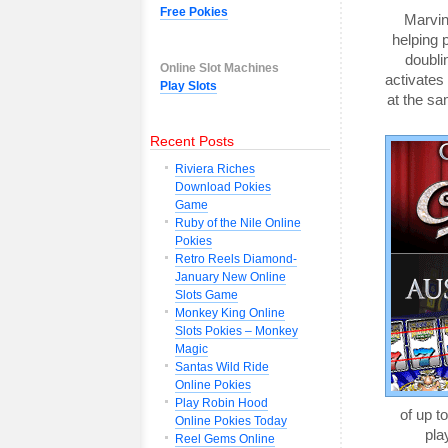
Free Pokies
Marvin
helping 
doubli
Online Slot Machines
activates 
Play Slots
at the sa
Recent Posts
Riviera Riches
Download Pokies
Game
Ruby of the Nile Online
Pokies
Retro Reels Diamond-
January New Online
Slots Game
Monkey King Online
Slots Pokies – Monkey
Magic
Santas Wild Ride
Online Pokies
Play Robin Hood
of up t
Online Pokies Today
pla
Reel Gems Online