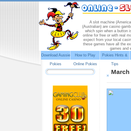
A slot machine (American)
(Australian) are casino gamb
which spin when a button i
online for free or with real 
expect from your local casi
these games have all the exc
games and ex
Download Aussie
How to Play
Pokies Hints &
Pokies
Online Pokies
Tips
March 