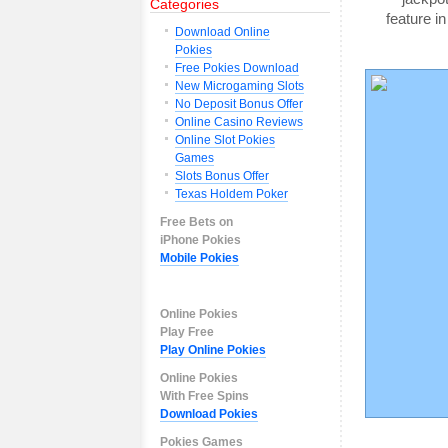
Categories
feature i
Download Online
Pokies
Free Pokies Download
New Microgaming Slots
No Deposit Bonus Offer
Online Casino Reviews
Online Slot Pokies
Games
Slots Bonus Offer
Texas Holdem Poker
Free Bets on
iPhone Pokies
Mobile Pokies
Online Pokies
Play Free
Play Online Pokies
Online Pokies
With Free Spins
Download Pokies
Pokies Games