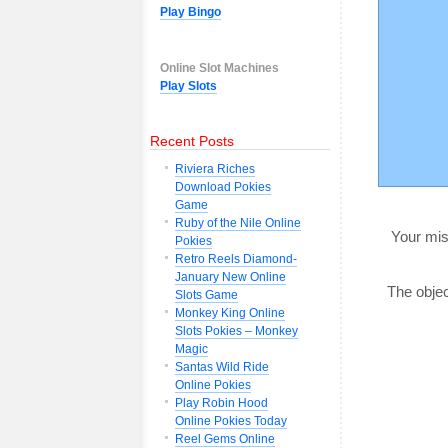
Play Bingo
Online Slot Machines
Play Slots
Recent Posts
Riviera Riches
Download Pokies
Game
Ruby of the Nile Online
Your mis
Pokies
Retro Reels Diamond-
January New Online
The objec
Slots Game
Monkey King Online
Slots Pokies – Monkey
Magic
Santas Wild Ride
Online Pokies
Play Robin Hood
Online Pokies Today
Reel Gems Online