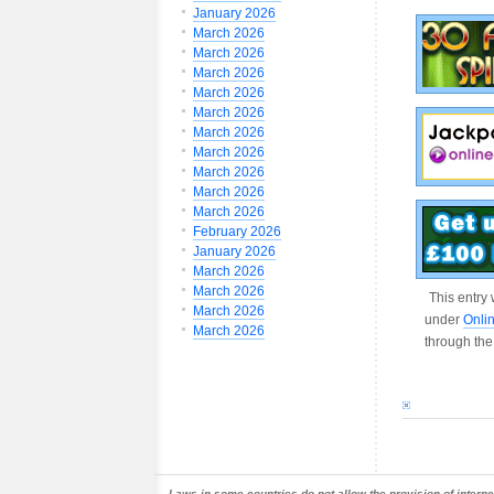
January 2026
March 2026
March 2026
March 2026
March 2026
March 2026
March 2026
March 2026
March 2026
March 2026
March 2026
February 2026
January 2026
March 2026
March 2026
This entry
March 2026
under
Onli
March 2026
through th
Laws in some countries do not allow the provision of intern