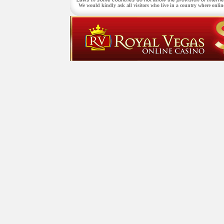
We would kindly ask all visitors who live in a country where online