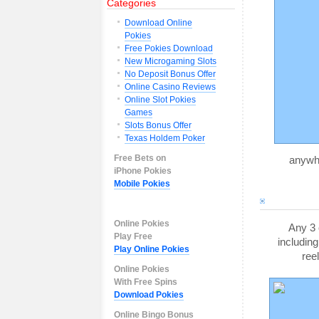
Categories
Download Online
Pokies
Free Pokies Download
New Microgaming Slots
No Deposit Bonus Offer
Online Casino Reviews
Online Slot Pokies
Games
Slots Bonus Offer
Texas Holdem Poker
Free Bets on
anywhe
iPhone Pokies
Mobile Pokies
Online Pokies
Any 3 
Play Free
including
Play Online Pokies
ree
Online Pokies
With Free Spins
Download Pokies
Online Bingo Bonus