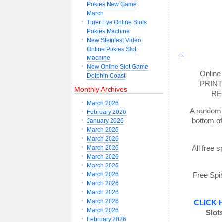
Pokies New Game
March
Tiger Eye Online Slots
Pokies Machine
New Steinfest Video
Online Pokies Slot
Machine
New Online Slot Game
Online
Dolphin Coast
PRINT 
Monthly Archives
RET
March 2026
A random 
February 2026
bottom of
January 2026
March 2026
March 2026
All free 
March 2026
March 2026
March 2026
March 2026
Free Spin
March 2026
March 2026
March 2026
CLICK 
March 2026
Slot
February 2026