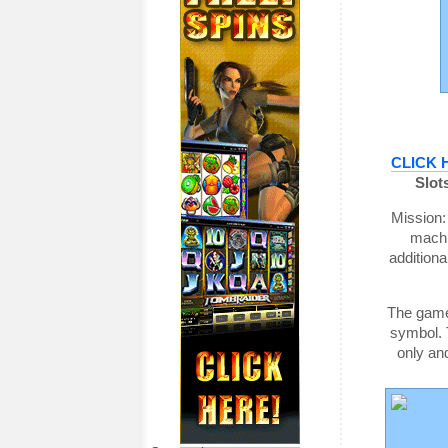
CLICK 
Slot
Mission: 
machi
additiona
The game 
symbol. 
only and