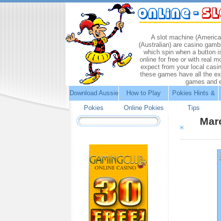
A slot machine (American)
(Australian) are casino gamb
which spin when a button i
online for free or with real 
expect from your local casi
these games have all the exc
games and ex
Download Aussie
How to Play
Pokies Hints &
Pokies
Online Pokies
Tips
Marc