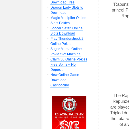
Download Free
"Rapunze
Dragon Lady Slots to
prince! P
Download
Rap
Magic Multiplier Online
Slots Pokies
Soccer Safari Online
Slots Download
Play Thunderstruck 2
Online Pokies
Sugar Mama Online
Pokie Slot Machine
Claim 30 Online Pokies
Free Spins – No
Deposit
New Online Game
Download –
Cashoccino
The Rap
Rapunzel
are played
Tripled du
the total 
of a 