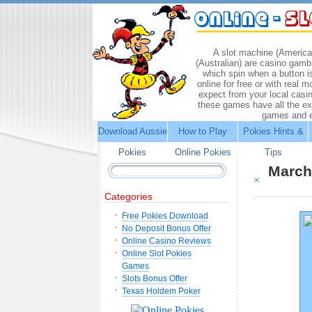
A slot machine (American)
(Australian) are casino gamb
which spin when a button i
online for free or with real 
expect from your local casi
these games have all the exc
games and ex
Download Aussie
How to Play
Pokies Hints &
Pokies
Online Pokies
Tips
March 
Categories
Free Pokies Download
No Deposit Bonus Offer
Online Casino Reviews
Online Slot Pokies
Games
Slots Bonus Offer
Texas Holdem Poker