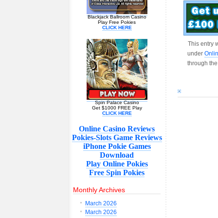
Blackjack Ballroom Casino
Play Free Pokies
CLICK HERE
This entry 
under
Onli
through th
Spin Palace Casino
Get $1000 FREE Play
CLICK HERE
Online Casino Reviews
Pokies-Slots Game Reviews
iPhone Pokie Games
Download
Play Online Pokies
Free Spin Pokies
Monthly Archives
March 2026
March 2026