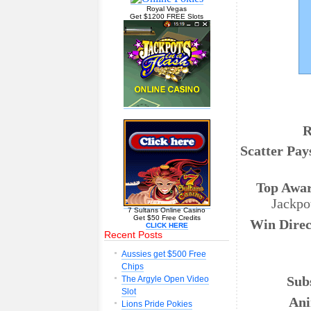
Royal Vegas
Get $1200 FREE Slots
R
Scatter Pay
Top Awa
Jackpot
7 Sultans Online Casino
Get $50 Free Credits
Win Direc
CLICK HERE
Recent Posts
Aussies get $500 Free
Chips
Sub
The Argyle Open Video
Slot
Ani
Lions Pride Pokies