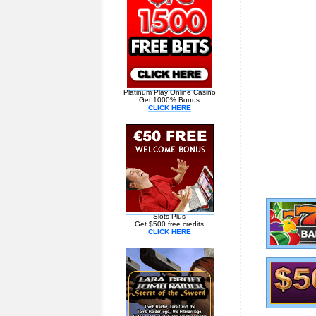
Platinum Play Online Casino
Get 1000% Bonus
CLICK HERE
Slots Plus
Get $500 free credits
CLICK HERE