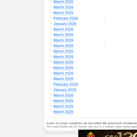
March 2026
March 2026
March 2026
February 2026
January 2026
March 2026
March 2026
March 2026
March 2026
March 2026
March 2026
March 2026
March 2026
March 2026
March 2026
February 2026
January 2026
March 2026
March 2026
March 2026
March 2026
Laws in some countries do not allow the provision of intern
We would kindly ask all visitors who live in a country where online gambl