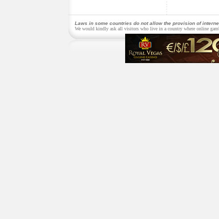
Laws in some countries do not allow the provision of intern
We would kindly ask all visitors who live in a country where online gambl