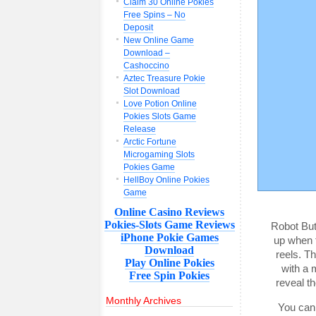
Claim 30 Online Pokies
Free Spins – No
Deposit
New Online Game
Download –
Cashoccino
Aztec Treasure Pokie
Slot Download
Love Potion Online
Pokies Slots Game
Release
Arctic Fortune
Microgaming Slots
Pokies Game
HellBoy Online Pokies
Game
Online Casino Reviews
Pokies-Slots Game Reviews
Robot But
iPhone Pokie Games
up when t
Download
reels. Th
Play Online Pokies
with a 
Free Spin Pokies
reveal th
Monthly Archives
You can 