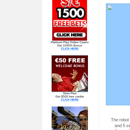
Platinum Play Online Casino
Get 1000% Bonus
CLICK HERE
Slots Plus
Get $500 free credits
CLICK HERE
The robot 
and 5 si