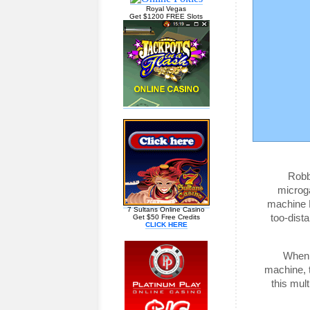
Royal Vegas
Get $1200 FREE Slots
Robbi
microga
machine 
7 Sultans Online Casino
too-dista
Get $50 Free Credits
CLICK HERE
When 
machine, t
this mult