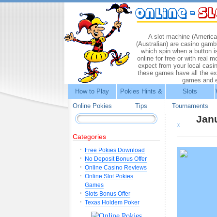
A slot machine (American)
(Australian) are casino gamb
which spin when a button i
online for free or with real 
expect from your local casi
these games have all the exc
games and ex
How to Play
Pokies Hints &
Slots
Online Pokies
Tips
Tournaments
Janu
Categories
Free Pokies Download
No Deposit Bonus Offer
Online Casino Reviews
Online Slot Pokies
Games
Slots Bonus Offer
Texas Holdem Poker