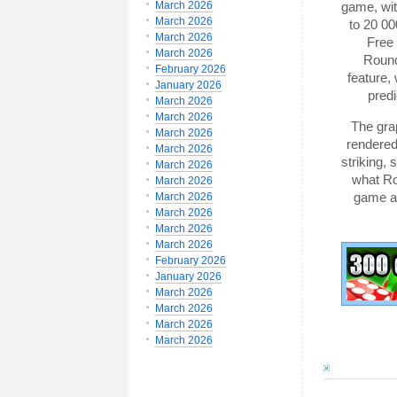
March 2026
game, wit
March 2026
to 20 0
March 2026
Free 
March 2026
Roundi
February 2026
feature,
January 2026
predi
March 2026
March 2026
The gra
March 2026
rendered 
March 2026
striking,
March 2026
what Ro
March 2026
game a
March 2026
March 2026
March 2026
March 2026
February 2026
January 2026
March 2026
March 2026
March 2026
March 2026