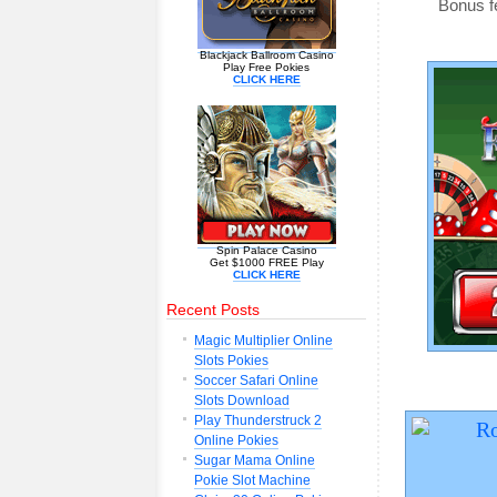
Bonus fe
Blackjack Ballroom Casino
Play Free Pokies
CLICK HERE
Spin Palace Casino
Get $1000 FREE Play
CLICK HERE
Recent Posts
Magic Multiplier Online
Slots Pokies
Soccer Safari Online
Slots Download
Play Thunderstruck 2
Online Pokies
Sugar Mama Online
Pokie Slot Machine