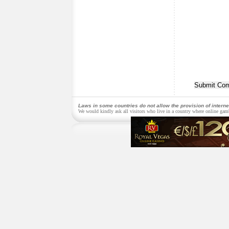
Laws in some countries do not allow the provision of intern
We would kindly ask all visitors who live in a country where online gambl