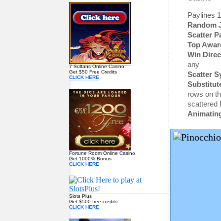
Paylines 
Random J
Scatter P
Top Awar
Win Direc
any
7 Sultans Online Casino
Get $50 Free Credits
Scatter S
CLICK HERE
Substitut
rows on th
scattered 
Animatin
Fortune Room Online Casino
Get 1000% Bonus
CLICK HERE
Slots Plus
Get $500 free credits
CLICK HERE