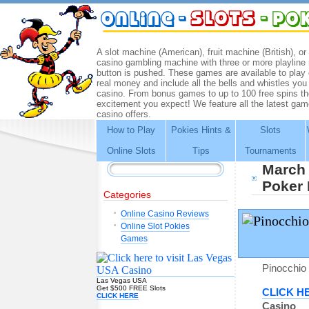
A slot machine (American), fruit machine (British), or 
casino gambling machine with three or more playline
button is pushed. These games are available to play o
real money and include all the bells and whistles you
casino. From bonus games to up to 100 free spins t
excitement you expect! We feature all the latest gam
casino offers.
How to Play
Pokies Hints &
Slots
Online Slots
Tips
Tournaments
March 
Poker
Categories
Online Casino Reviews
Online Slot Pokies
Games
Pinocchio
Las Vegas USA
Get $500 FREE Slots
CLICK H
CLICK HERE
Casino