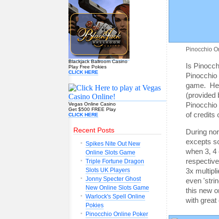
Pinocchio O
Blackjack Ballroom Casino
Is Pinocch
Play Free Pokies
CLICK HERE
Pinocchio 
game. He 
(provided 
Pinocchio 
Vegas Online Casino
Get $500 FREE Play
of credits
CLICK HERE
Recent Posts
During nor
excepts sc
Spikes Nite Out New
when 3, 4 
Online Slots Game
respective
Triple Fortune Dragon
Slots UK Players
3x multipl
Jonny Specter Ghost
even 'stri
New Online Slots Game
this new o
Warlock's Spell Online
with great
Pokies
Pinocchio Online Poker