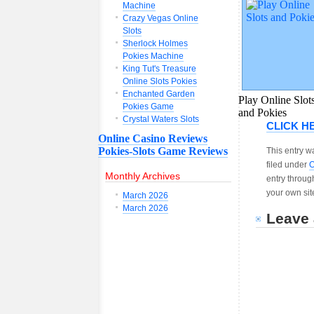
Machine
Crazy Vegas Online
Slots
Sherlock Holmes
Pokies Machine
King Tut's Treasure
Online Slots Pokies
Enchanted Garden
Play Online Slot
Pokies Game
and Pokies
Crystal Waters Slots
CLICK H
Online Casino Reviews
Pokies-Slots Game Reviews
This entry 
filed under
O
Monthly Archives
entry throug
your own sit
March 2026
March 2026
Leave 