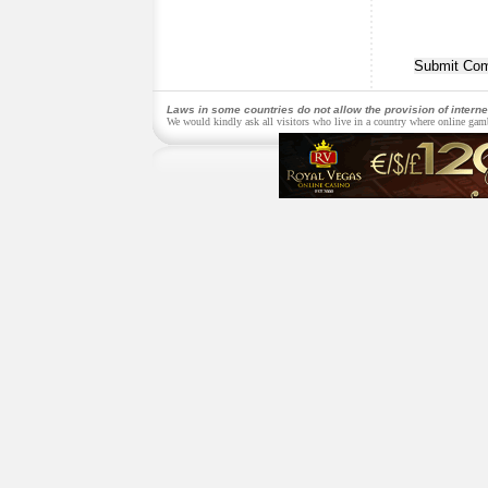
Laws in some countries do not allow the provision of intern
We would kindly ask all visitors who live in a country where online gambl