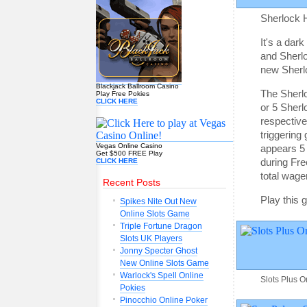
Sherlock
It's a dar
and Sherlo
new Sherl
Blackjack Ballroom Casino
The Sherlo
Play Free Pokies
CLICK HERE
or 5 Sher
respective
triggering
Vegas Online Casino
appears 5 
Get $500 FREE Play
during Fre
CLICK HERE
total wage
Recent Posts
Play this 
Spikes Nite Out New
Online Slots Game
Triple Fortune Dragon
Slots UK Players
Jonny Specter Ghost
New Online Slots Game
Warlock's Spell Online
Slots Plus O
Pokies
Pinocchio Online Poker