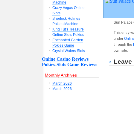
Machine
Crazy Vegas Online
Slots
Sherlock Holmes
Sun Palace 
Pokies Machine
King Tut's Treasure
This entry w
Online Slots Pokies
under
Onlin
Enchanted Garden
through the
Pokies Game
own site.
Crystal Waters Slots
Online Casino Reviews
Leave 
Pokies-Slots Game Reviews
Monthly Archives
March 2026
March 2026