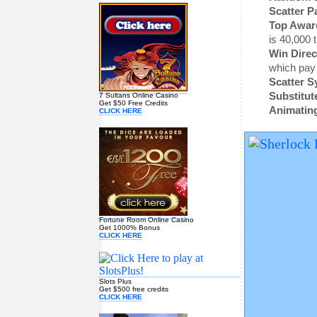
Scatter P
Top Awar
is 40,000 
Win Direc
which pay
Scatter S
Substitut
7 Sultans Online Casino
Get $50 Free Credits
Animatin
CLICK HERE
Fortune Room Online Casino
Get 1000% Bonus
CLICK HERE
Slots Plus
Get $500 free credits
CLICK HERE