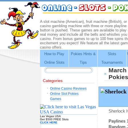
A slot machine (American), fruit machine (British), or 
casino gambling machine with three or more playline
button is pushed. These games are available to play o
real money and include all the bells and whistles you
casino. From bonus games to up to 100 free spins t
excitement you expect! We feature all the latest gam
casino offers.
How to Play
Pokies Hints &
Slots
Online Slots
Tips
Tournaments
March 
Pokie
Categories
Online Casino Reviews
Online Slot Pokies
Games
Sherlock
Las Vegas USA
Get $500 FREE Slots
Paylines
CLICK HERE
Random J